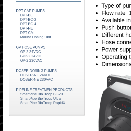
Type of pum
DPT CAP PUMPS
Flow rate 
DPT-BC
Available i
DPT-BC-2
DPT-BC-4
Push-butto
DPT-NE
DPT-CM
Different h
Marine Dosing Unit
Hose connec
GP HOSE PUMPS
Power supp
GP-2 24VDC
Operating 
GP2-2 24VDC
GP-2 230VAC
Dimensions
DOSER DOSING PUMPS
DOSER-NE 24VDC
DOSER-NE 230VAC
PIPELINE TREATMEN PRODUCTS
SmartPipe BioTroop BL-20
SmartPipe BioTroop Ultra
SmartPipe BioTroop RapidX