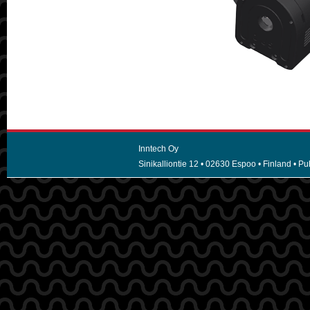
Inntech Oy
Sinikalliontie 12 • 02630 Espoo • Finland • Puh