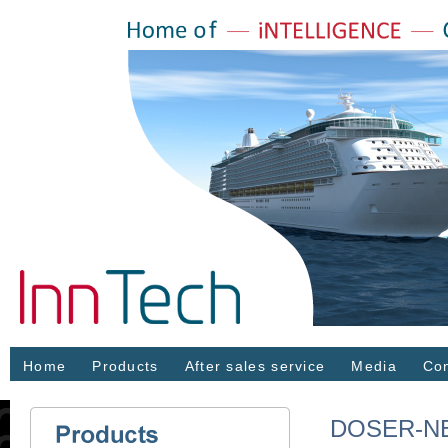
Home
Products
After sales service
Media
Con
DOSER-NE