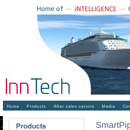
Home
Products
After sales service
Media
Con
SmartPi