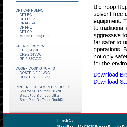
BioTroop Rap
DPT CAP PUMPS
solvent free 
DPT-BC
DPT-BC-2
equipment. Th
DPT-BC-4
to traditiona
DPT-NE
DPT-CM
aggressive to
Marine Dosing Unit
far safer to 
GP HOSE PUMPS
operations. 
GP-2 24VDC
GP2-2 24VDC
not only safe
GP-2 230VAC
for the envir
DOSER DOSING PUMPS
DOSER-NE 24VDC
Download Br
DOSER-NE 230VAC
Download Sa
PIPELINE TREATMEN PRODUCTS
SmartPipe BioTroop BL-20
SmartPipe BioTroop Ultra
SmartPipe BioTroop RapidX
Inntech Oy
Sinikalliontie 12 • 02630 Espoo • Finland • Puh