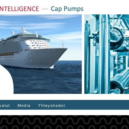
velut
Media
Yhteystiedot
b