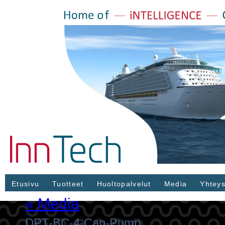
Etusivu
Tuotteet
Huoltopalvelut
Media
Yhteys
«
Media
DPT-BC-4-Cap-Pump