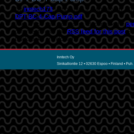
By
inntech173
|
Published
5 marraskuun, 20
DPT-BC-4-Cap-Pump.pdf
This article was posted in . Bookmark the
pe
comments with the
RSS feed for this post
.B
trackbacks are closed.
Inntech Oy
Sinikalliontie 12 • 02630 Espoo • Finland • Puh.