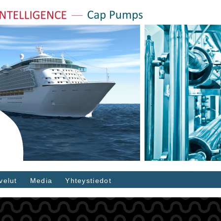
velut
Media
Yhteystiedot