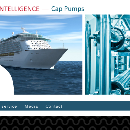
s service
Media
Contact