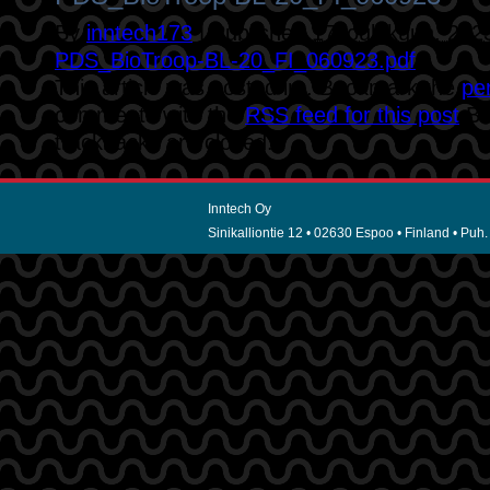
By
inntech173
|
Published
17 joulukuun, 202
PDS_BioTroop-BL-20_FI_060923.pdf
This article was posted in . Bookmark the
pe
comments with the
RSS feed for this post
.B
trackbacks are closed.
Inntech Oy
Sinikalliontie 12 • 02630 Espoo • Finland • Puh.