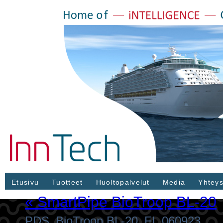
Etusivu
Tuotteet
Huoltopalvelut
Media
Yhteys
«
SmartPipe BioTroop BL-20
PDS_BioTroop BL-20_FI_060923