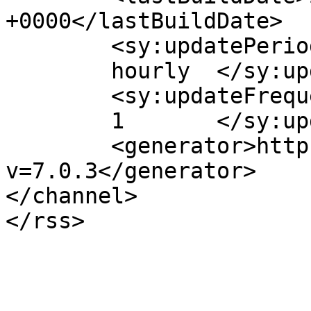
+0000</lastBuildDate>

	<sy:updatePeriod>

	hourly	</sy:updatePeriod>

	<sy:updateFrequency>

	1	</sy:updateFrequency>

	<generator>https://wordpress.org/?
v=7.0.3</generator>

</channel>
