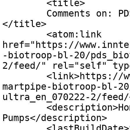
	<title>

	Comments on: PDS_BioTroop Ultra_EN_070222	
</title>

	<atom:link 
href="https://www.innte
-biotroop-bl-20/pds_bio
2/feed/" rel="self" typ
	<link>https://www.inntech.fi/en/products/s
martpipe-biotroop-bl-20
ultra_en_070222-2/feed/
	<description>Home Of iNTELLIGENCE Cap 
Pumps</description>

	<lastBuildDate>Sun, 17 Dec 2023 18:54:39 