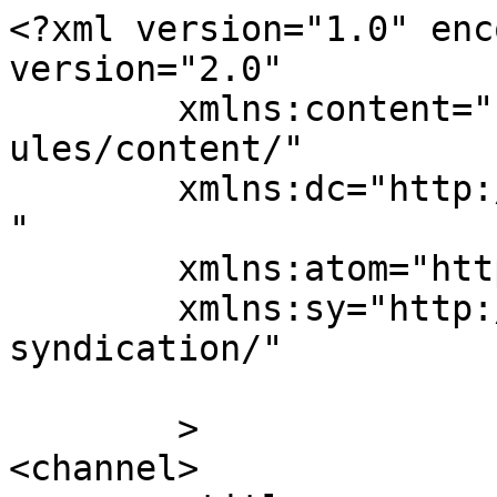
<?xml version="1.0" enc
version="2.0"

	xmlns:content="http://purl.org/rss/1.0/mod
ules/content/"

	xmlns:dc="http://purl.org/dc/elements/1.1/
"

	xmlns:atom="http://www.w3.org/2005/Atom"

	xmlns:sy="http://purl.org/rss/1.0/modules/
syndication/"

	>

<channel>
